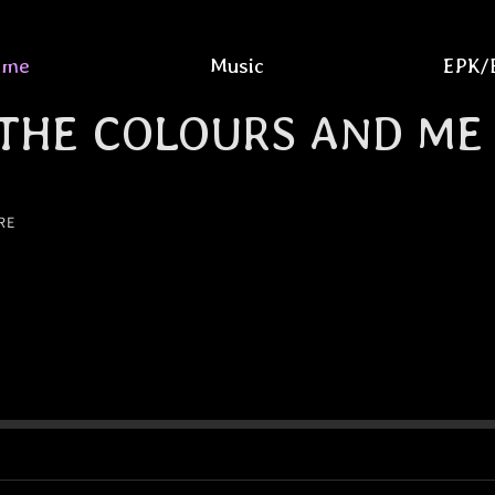
ome
Music
EPK/
THE COLOURS AND ME
RE