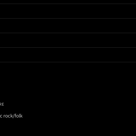
RE
c rock/folk