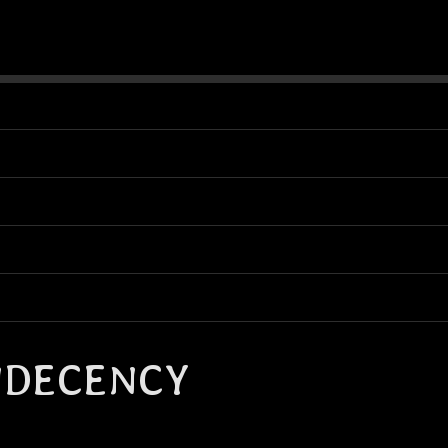
NDECENCY