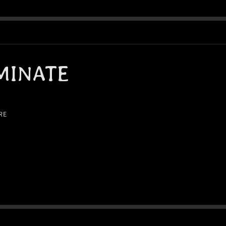
MINATE
RE