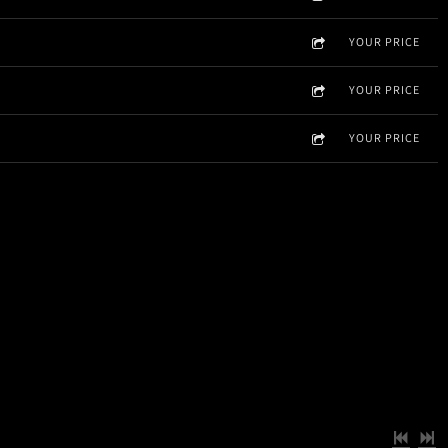
YOUR PRICE
YOUR PRICE
YOUR PRICE