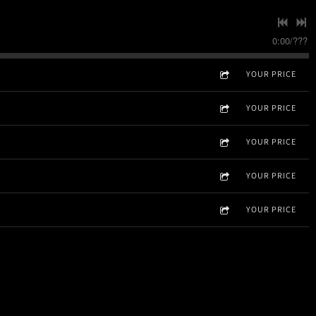
0:00
/
???
YOUR PRICE
YOUR PRICE
YOUR PRICE
YOUR PRICE
YOUR PRICE