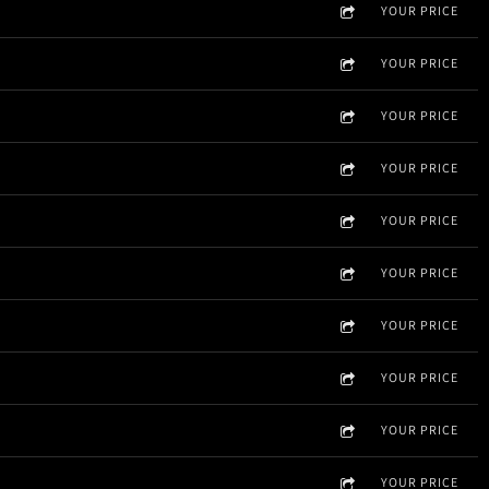
YOUR PRICE
YOUR PRICE
YOUR PRICE
YOUR PRICE
YOUR PRICE
YOUR PRICE
YOUR PRICE
YOUR PRICE
YOUR PRICE
YOUR PRICE