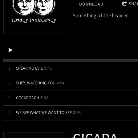
SHA
DOWNLOAD
Something a little heavier.
3:45
1
SPEAK NO EVIL
4:54
2
SHE'S WATCHING YOU
5:02
3
COCKROACH
3:38
4
WE SEE WHAT WE WANT TO SEE