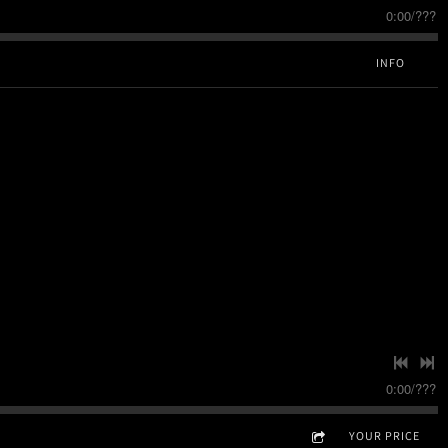
0:00
/
???
INFO
0:00
/
???
YOUR PRICE