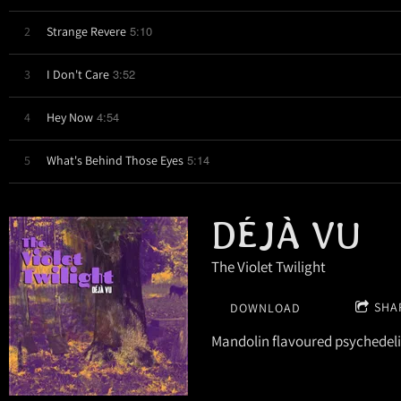
5:10
2
Strange Revere
3:52
3
I Don't Care
4:54
4
Hey Now
5:14
5
What's Behind Those Eyes
DÉJÀ VU
The Violet Twilight
SHA
DOWNLOAD
Mandolin flavoured psychedeli