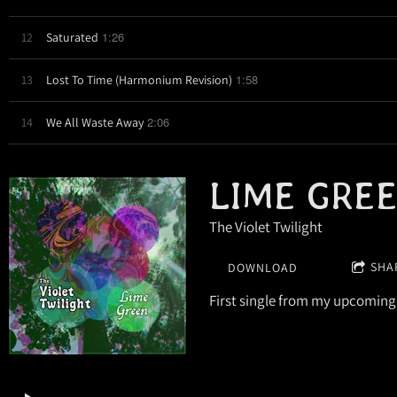
1:26
12
Saturated
1:58
13
Lost To Time (Harmonium Revision)
2:06
14
We All Waste Away
LIME GRE
The Violet Twilight
SHA
DOWNLOAD
First single from my upcoming