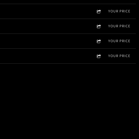
YOUR PRICE
YOUR PRICE
YOUR PRICE
YOUR PRICE