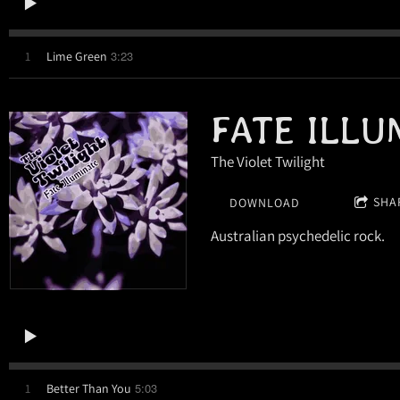
3:23
1
Lime Green
FATE ILLU
The Violet Twilight
SHA
DOWNLOAD
Australian psychedelic rock.
5:03
1
Better Than You