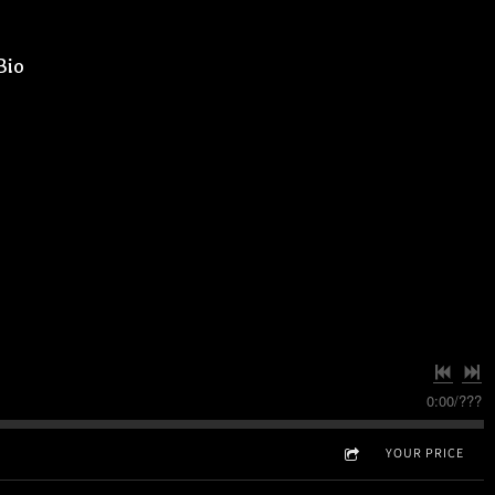
Bio
0:00
/
???
YOUR PRICE