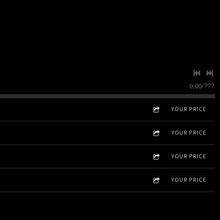
0:00
/
???
YOUR PRICE
YOUR PRICE
YOUR PRICE
YOUR PRICE