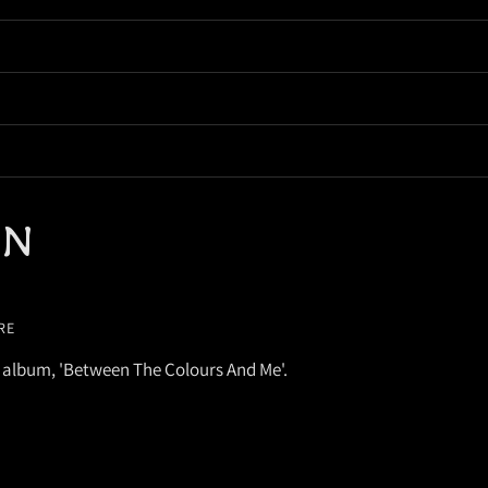
EN
RE
 album, 'Between The Colours And Me'.