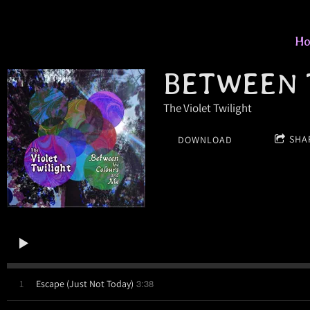
H
BETWEEN 
The Violet Twilight
SHA
DOWNLOAD
3:38
1
Escape (Just Not Today)