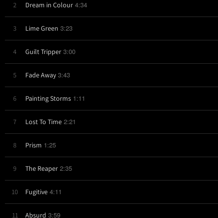
4:34
2
Dream in Colour
3:23
3
Lime Green
3:00
4
Guilt Tripper
3:43
5
Fade Away
1:11
6
Painting Storms
2:21
7
Lost To Time
1:25
8
Prism
2:35
9
The Reaper
4:11
10
Fugitive
3:59
11
Absurd