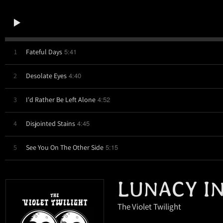
5:41
1
Fateful Days
4:40
2
Desolate Eyes
4:52
3
I'd Rather Be Left Alone
4:45
4
Disjointed Stains
5:15
5
See You On The Other Side
LUNACY I
The Violet Twilight